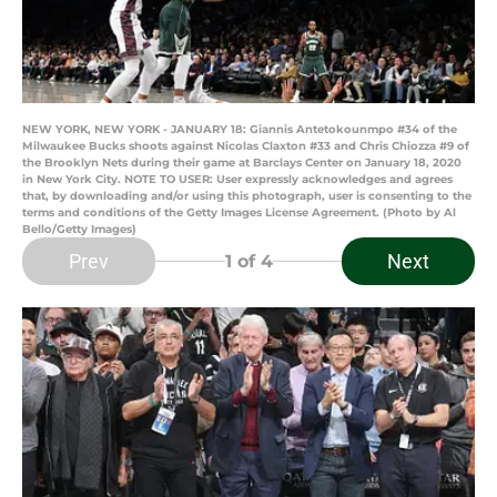
NEW YORK, NEW YORK - JANUARY 18: Giannis Antetokounmpo #34 of the
Milwaukee Bucks shoots against Nicolas Claxton #33 and Chris Chiozza #9 of
the Brooklyn Nets during their game at Barclays Center on January 18, 2020
in New York City. NOTE TO USER: User expressly acknowledges and agrees
that, by downloading and/or using this photograph, user is consenting to the
terms and conditions of the Getty Images License Agreement. (Photo by Al
Bello/Getty Images)
Prev
Next
1
of 4