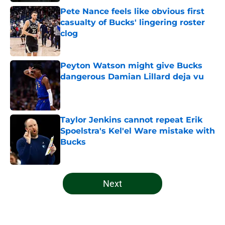
Pete Nance feels like obvious first
casualty of Bucks' lingering roster
clog
Published by on Invalid Date
Peyton Watson might give Bucks
dangerous Damian Lillard deja vu
Published by on Invalid Date
Taylor Jenkins cannot repeat Erik
Spoelstra's Kel'el Ware mistake with
Bucks
Published by on Invalid Date
5 related articles loaded
Next
Home
/
Bucks News