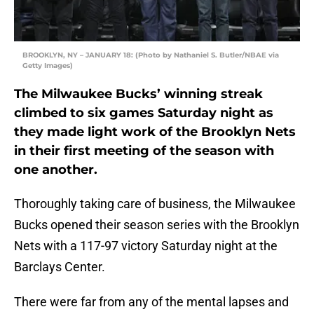
BROOKLYN, NY – JANUARY 18: (Photo by Nathaniel S. Butler/NBAE via
Getty Images)
The Milwaukee Bucks’ winning streak
climbed to six games Saturday night as
they made light work of the Brooklyn Nets
in their first meeting of the season with
one another.
Thoroughly taking care of business, the Milwaukee
Bucks opened their season series with the Brooklyn
Nets with a 117-97 victory Saturday night at the
Barclays Center.
There were far from any of the mental lapses and