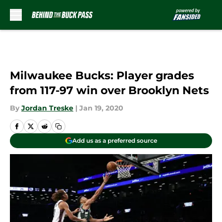
Skip to main content
Milwaukee Bucks: Player grades
from 117-97 win over Brooklyn Nets
By
Jordan Treske
|
Jan 19, 2020
Add us as a preferred source