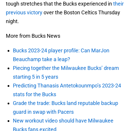
tough stretches that the Bucks experienced in
their
previous victory
over the Boston Celtics Thursday
night.
More from Bucks News
Bucks 2023-24 player profile: Can MarJon
Beauchamp take a leap?
Piecing together the Milwaukee Bucks’ dream
starting 5 in 5 years
Predicting Thanasis Antetokounmpo’s 2023-24
stats for the Bucks
Grade the trade: Bucks land reputable backup
guard in swap with Pacers
New workout video should have Milwaukee
Bucks fans excited