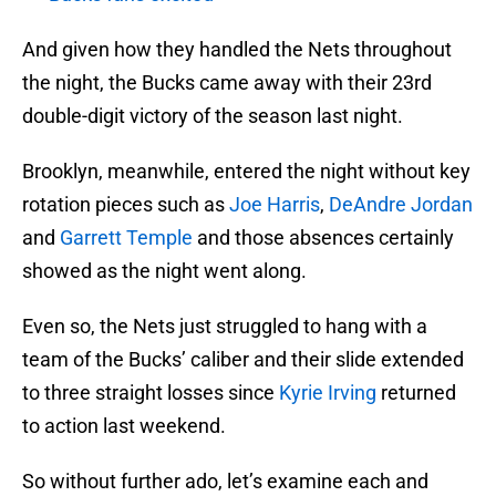
And given how they handled the Nets throughout
the night, the Bucks came away with their 23rd
double-digit victory of the season last night.
Brooklyn, meanwhile, entered the night without key
rotation pieces such as
Joe Harris
,
DeAndre Jordan
and
Garrett Temple
and those absences certainly
showed as the night went along.
Even so, the Nets just struggled to hang with a
team of the Bucks’ caliber and their slide extended
to three straight losses since
Kyrie Irving
returned
to action last weekend.
So without further ado, let’s examine each and