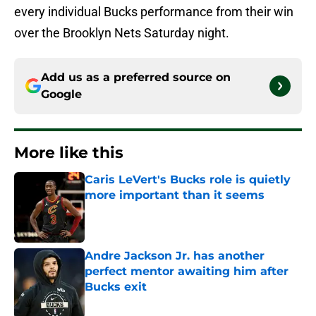
every individual Bucks performance from their win
over the Brooklyn Nets Saturday night.
Add us as a preferred source on
Google
More like this
Caris LeVert's Bucks role is quietly
more important than it seems
Published by on Invalid Date
Andre Jackson Jr. has another
perfect mentor awaiting him after
Bucks exit
Published by on Invalid Date