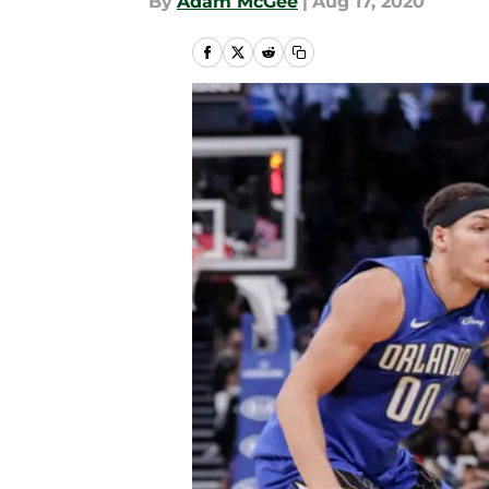
By
Adam McGee
|
Aug 17, 2020