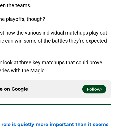
een the teams.
he playoffs, though?
just how the various individual matchups play out
ic can win some of the battles they’re expected
ser look at three key matchups that could prove
series with the Magic.
ce on
Google
Follow
 role is quietly more important than it seems