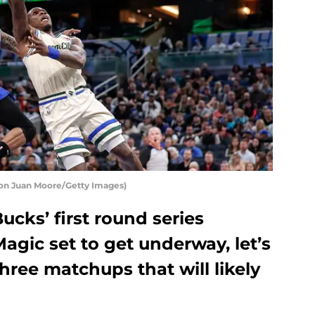
on Juan Moore/Getty Images)
cks’ first round series
agic set to get underway, let’s
three matchups that will likely