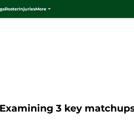
gs
Roster
Injuries
More
Examining 3 key matchups