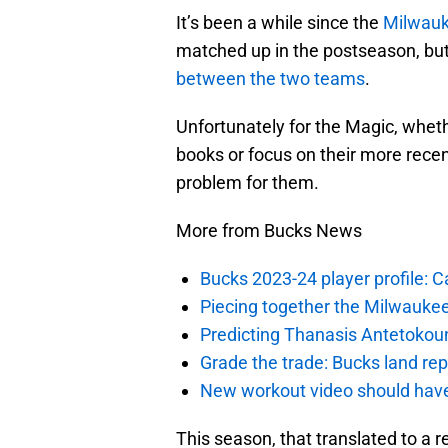
It’s been a while since the
Milwauk
matched up in the postseason, bu
between the two teams
.
Unfortunately for the Magic, whet
books or focus on their more recen
problem for them.
More from Bucks News
Bucks 2023-24 player profile:
Piecing together the Milwaukee
Predicting Thanasis Antetokou
Grade the trade: Bucks land re
New workout video should hav
This season, that translated to a