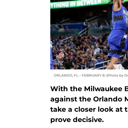
ORLANDO, FL – FEBRUARY 8: (Photo by D
With the Milwaukee Bu
against the Orlando M
take a closer look at 
prove decisive.