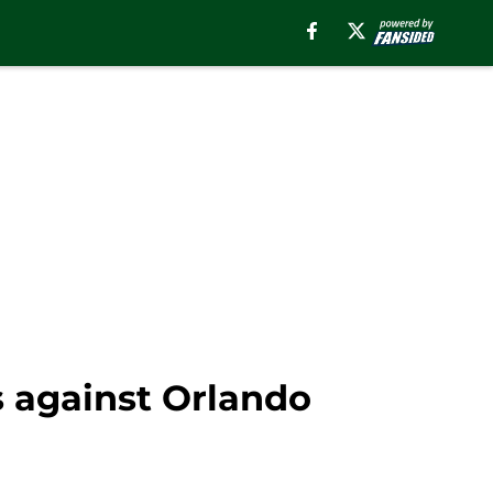
 against Orlando