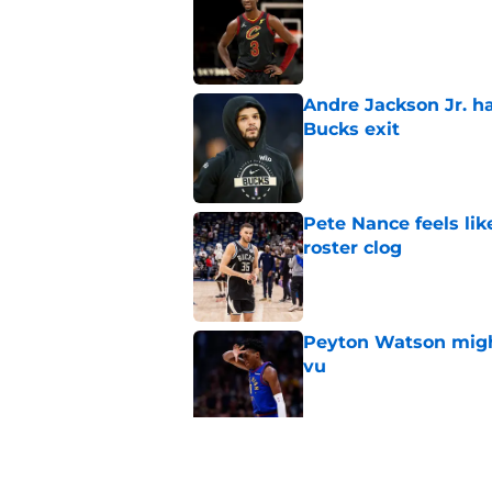
Published by on Invalid Dat
Andre Jackson Jr. h
Bucks exit
Published by on Invalid Dat
Pete Nance feels lik
roster clog
Published by on Invalid Dat
Peyton Watson migh
vu
Published by on Invalid Dat
Taylor Jenkins canno
with Bucks