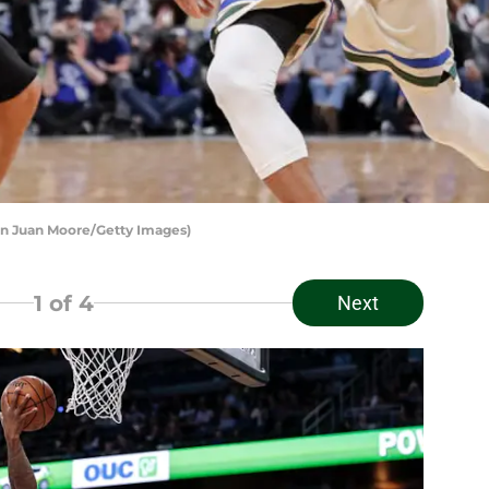
n Juan Moore/Getty Images)
1
of 4
Next