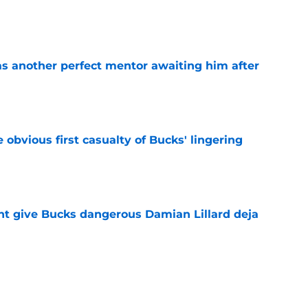
e
as another perfect mentor awaiting him after
e
e obvious first casualty of Bucks' lingering
e
t give Bucks dangerous Damian Lillard deja
e
t repeat Erik Spoelstra's Kel'el Ware mistake