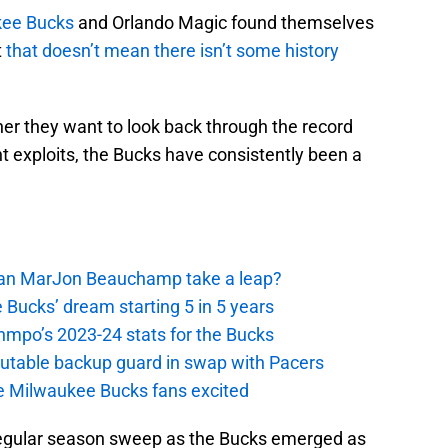
ee Bucks
and Orlando Magic found themselves
t
that doesn’t mean there isn’t some history
her they want to look back through the record
t exploits, the Bucks have consistently been a
 Can MarJon Beauchamp take a leap?
 Bucks’ dream starting 5 in 5 years
nmpo’s 2023-24 stats for the Bucks
putable backup guard in swap with Pacers
e Milwaukee Bucks fans excited
 regular season sweep as the Bucks emerged as