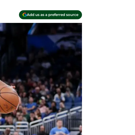
Add us as a preferred source