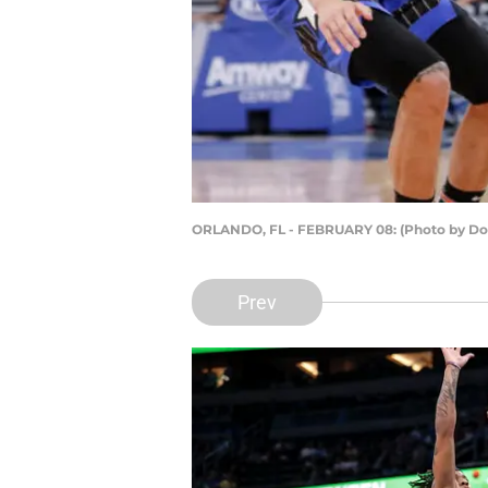
ORLANDO, FL - FEBRUARY 08: (Photo by Do
Prev