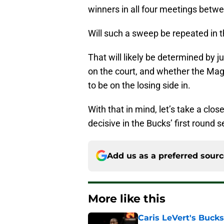
winners in all four meetings betw
Will such a sweep be repeated in t
That will likely be determined by 
on the court, and whether the Mag
to be on the losing side in.
With that in mind, let’s take a clo
decisive in the Bucks’ first round 
Add us as a preferred sour
More like this
Caris LeVert's Bucks