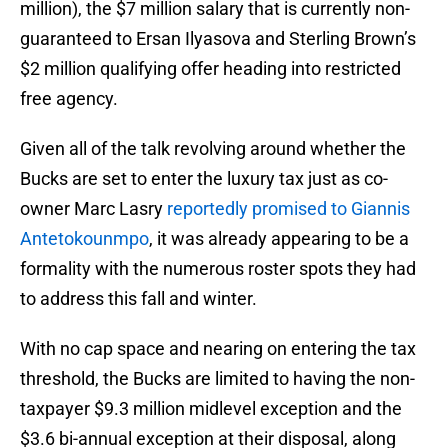
million), the $7 million salary that is currently non-
guaranteed to Ersan Ilyasova and Sterling Brown’s
$2 million qualifying offer heading into restricted
free agency.
Given all of the talk revolving around whether the
Bucks are set to enter the luxury tax just as co-
owner Marc Lasry
reportedly promised to Giannis
Antetokounmpo
, it was already appearing to be a
formality with the numerous roster spots they had
to address this fall and winter.
With no cap space and nearing on entering the tax
threshold, the Bucks are limited to having the non-
taxpayer $9.3 million midlevel exception and the
$3.6 bi-annual exception at their disposal, along