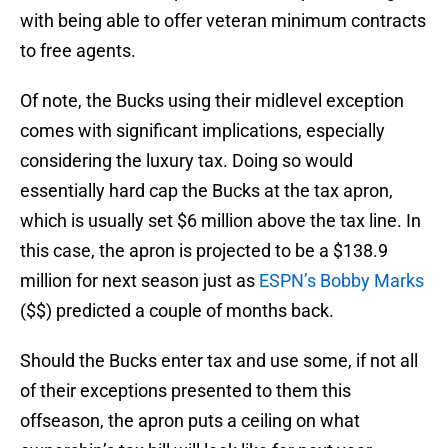
with being able to offer veteran minimum contracts
to free agents.
Of note, the Bucks using their midlevel exception
comes with significant implications, especially
considering the luxury tax. Doing so would
essentially hard cap the Bucks at the tax apron,
which is usually set $6 million above the tax line. In
this case, the apron is projected to be a $138.9
million for next season just as
ESPN’s Bobby Marks
($$) predicted a couple of months back.
Should the Bucks enter tax and use some, if not all
of their exceptions presented to them this
offseason, the apron puts a ceiling on what