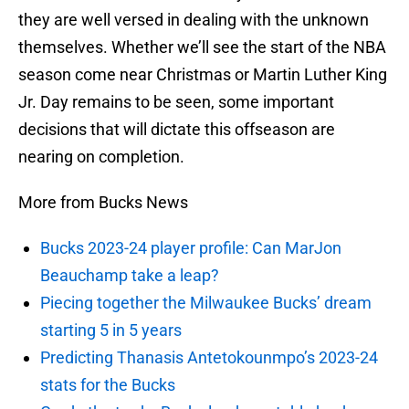
they are well versed in dealing with the unknown
themselves. Whether we’ll see the start of the NBA
season come near Christmas or Martin Luther King
Jr. Day remains to be seen, some important
decisions that will dictate this offseason are
nearing on completion.
More from Bucks News
Bucks 2023-24 player profile: Can MarJon
Beauchamp take a leap?
Piecing together the Milwaukee Bucks’ dream
starting 5 in 5 years
Predicting Thanasis Antetokounmpo’s 2023-24
stats for the Bucks