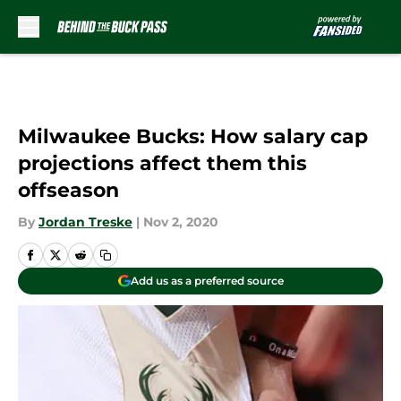
Skip to main content
Milwaukee Bucks: How salary cap
projections affect them this
offseason
By
Jordan Treske
|
Nov 2, 2020
Add us as a preferred source