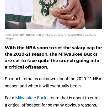
PORTLAND, OR - NOVEMBER 6: (Photo by Sam Forencich/NBAE via Getty
Images)
With the NBA soon to set the salary cap for
the 2020-21 season, the Milwaukee Bucks
are set to face quite the crunch going into
a critical offseason.
So much remains unknown about the 2020-21 NBA
season and when it will eventually begin.
For a
Milwaukee Bucks
team that is about to enter
a critical offseason for so many obvious reasons,