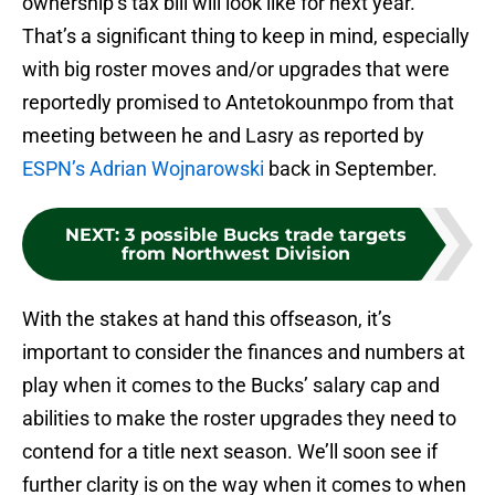
ownership’s tax bill will look like for next year.
That’s a significant thing to keep in mind, especially
with big roster moves and/or upgrades that were
reportedly promised to Antetokounmpo from that
meeting between he and Lasry as reported by
ESPN’s Adrian Wojnarowski
back in September.
NEXT
:
3 possible Bucks trade targets
from Northwest Division
With the stakes at hand this offseason, it’s
important to consider the finances and numbers at
play when it comes to the Bucks’ salary cap and
abilities to make the roster upgrades they need to
contend for a title next season. We’ll soon see if
further clarity is on the way when it comes to when