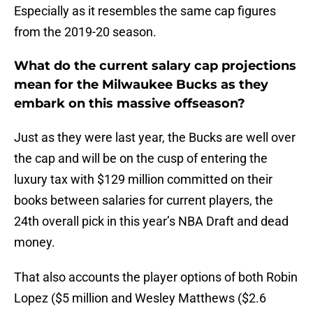
Especially as it resembles the same cap figures
from the 2019-20 season.
What do the current salary cap projections
mean for the Milwaukee Bucks as they
embark on this massive offseason?
Just as they were last year, the Bucks are well over
the cap and will be on the cusp of entering the
luxury tax with $129 million committed on their
books between salaries for current players, the
24th overall pick in this year’s NBA Draft and dead
money.
That also accounts the player options of both Robin
Lopez ($5 million and Wesley Matthews ($2.6