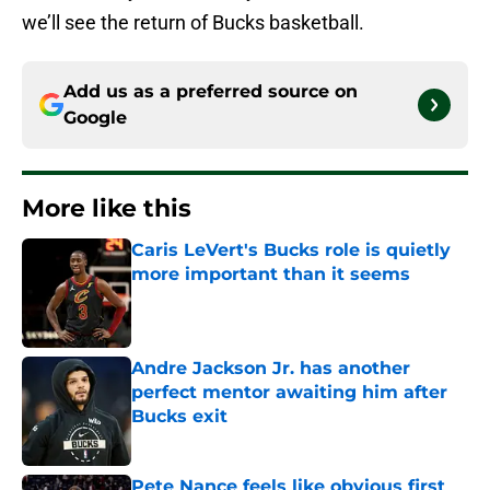
we’ll see the return of Bucks basketball.
Add us as a preferred source on
Google
More like this
Caris LeVert's Bucks role is quietly
more important than it seems
Published by on Invalid Date
Andre Jackson Jr. has another
perfect mentor awaiting him after
Bucks exit
Published by on Invalid Date
Pete Nance feels like obvious first