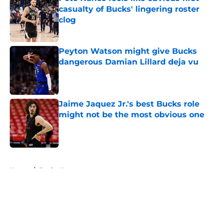
casualty of Bucks' lingering roster
clog
Published by on Invalid Date
Peyton Watson might give Bucks
dangerous Damian Lillard deja vu
Published by on Invalid Date
Jaime Jaquez Jr.'s best Bucks role
might not be the most obvious one
Published by on Invalid Date
5 related articles loaded
Home
/
Bucks News