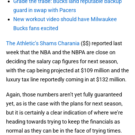
Grade the trade: Bucks land reputable backup
guard in swap with Pacers
New workout video should have Milwaukee
Bucks fans excited
The Athletic’s Shams Charania
($$) reported last
week that the NBA and the NBPA are close on
deciding the salary cap figures for next season,
with the cap being projected at $109 million and the
luxury tax line reportedly coming in at $132 million.
Again, those numbers aren’t yet fully guaranteed
yet, as is the case with the plans for next season,
but it is certainly a clear indication of where we’re
heading towards trying to keep the financials as
normal as they can be in the face of trying times.