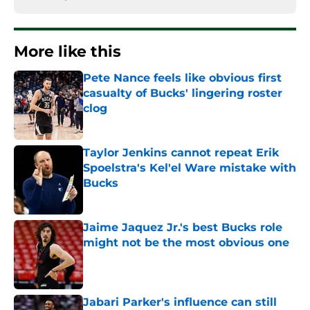
More like this
Pete Nance feels like obvious first
casualty of Bucks' lingering roster
clog
Published by on Invalid Date
Taylor Jenkins cannot repeat Erik
Spoelstra's Kel'el Ware mistake with
Bucks
Published by on Invalid Date
Jaime Jaquez Jr.'s best Bucks role
might not be the most obvious one
Published by on Invalid Date
Jabari Parker's influence can still