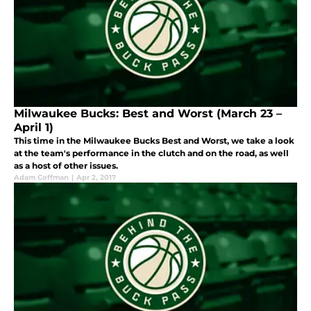
Milwaukee Bucks: Best and Worst (March 23 –
April 1)
This time in the Milwaukee Bucks Best and Worst, we take a look
at the team's performance in the clutch and on the road, as well
as a host of other issues.
Adam Coffman
|
Apr 2, 2017