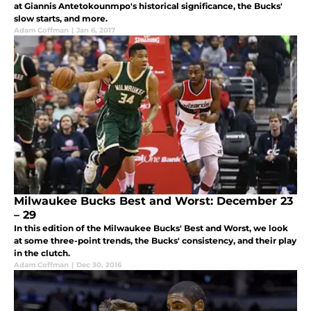
at Giannis Antetokounmpo's historical significance, the Bucks'
slow starts, and more.
Adam Coffman
|
Jan 6, 2017
Milwaukee Bucks Best and Worst: December 23
– 29
In this edition of the Milwaukee Bucks' Best and Worst, we look
at some three-point trends, the Bucks' consistency, and their play
in the clutch.
Adam Coffman
|
Dec 30, 2016