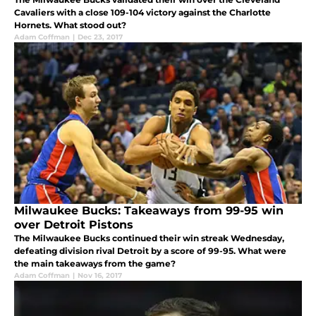
Cavaliers with a close 109-104 victory against the Charlotte
Hornets. What stood out?
Adam Coffman
|
Dec 23, 2017
Milwaukee Bucks: Takeaways from 99-95 win
over Detroit Pistons
The Milwaukee Bucks continued their win streak Wednesday,
defeating division rival Detroit by a score of 99-95. What were
the main takeaways from the game?
Adam Coffman
|
Nov 16, 2017