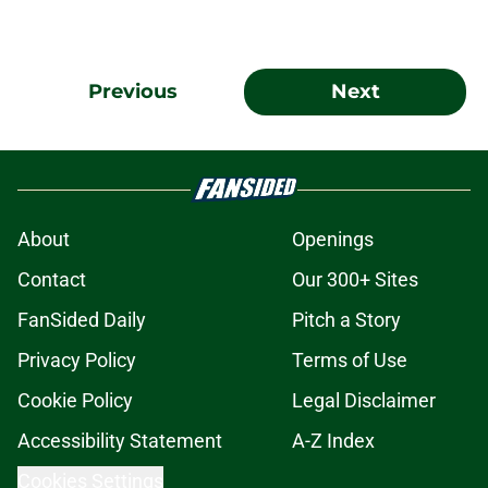
Previous
Next
About
Openings
Contact
Our 300+ Sites
FanSided Daily
Pitch a Story
Privacy Policy
Terms of Use
Cookie Policy
Legal Disclaimer
Accessibility Statement
A-Z Index
Cookies Settings