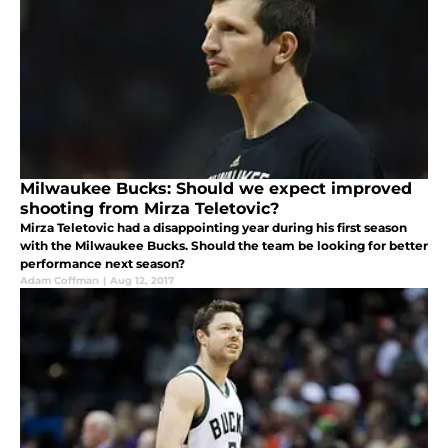
Milwaukee Bucks: Should we expect improved
shooting from Mirza Teletovic?
Mirza Teletovic had a disappointing year during his first season
with the Milwaukee Bucks. Should the team be looking for better
performance next season?
Adam Coffman
|
Aug 12, 2017