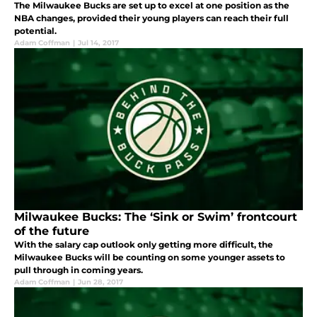
The Milwaukee Bucks are set up to excel at one position as the
NBA changes, provided their young players can reach their full
potential.
Adam Coffman
|
Jul 14, 2017
Milwaukee Bucks: The ‘Sink or Swim’ frontcourt
of the future
With the salary cap outlook only getting more difficult, the
Milwaukee Bucks will be counting on some younger assets to
pull through in coming years.
Adam Coffman
|
Jun 28, 2017