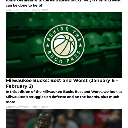
some key areas with the Milwaukee Bucks. Why is this, and what
can be done to help?
Adam Coffman
|
Mar 5, 2017
Milwaukee Bucks: Best and Worst (January 6 –
February 2)
In this edition of the Milwaukee Bucks Best and Worst, we look at
Milwaukee's struggles on defense and on the boards, plus much
more.
Adam Coffman
|
Feb 4, 2017