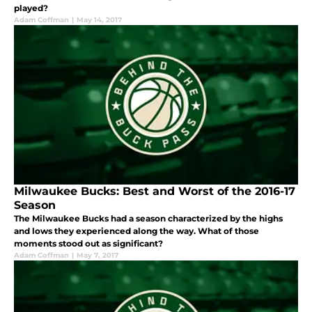
played?
Adam Coffman
|
May 14, 2017
Milwaukee Bucks: Best and Worst of the 2016-17
Season
The Milwaukee Bucks had a season characterized by the highs
and lows they experienced along the way. What of those
moments stood out as significant?
Adam Coffman
|
May 7, 2017