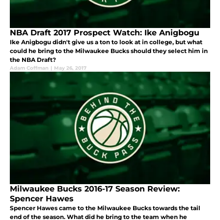
NBA Draft 2017 Prospect Watch: Ike Anigbogu
Ike Anigbogu didn't give us a ton to look at in college, but what
could he bring to the Milwaukee Bucks should they select him in
the NBA Draft?
Adam Coffman
|
May 26, 2017
Milwaukee Bucks 2016-17 Season Review:
Spencer Hawes
Spencer Hawes came to the Milwaukee Bucks towards the tail
end of the season. What did he bring to the team when he