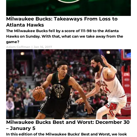
Milwaukee Bucks: Takeaways From Loss to
Atlanta Hawks
The Milwaukee Bucks fell by a score of 111-98 to the Atlanta
Hawks on Sunday. With that, what can we take away from the
game?
Adam Coffman
|
Jan 16, 2017
Milwaukee Bucks Best and Worst: December 30
– January 5
In this edition of the Milwaukee Bucks' Best and Worst, we look