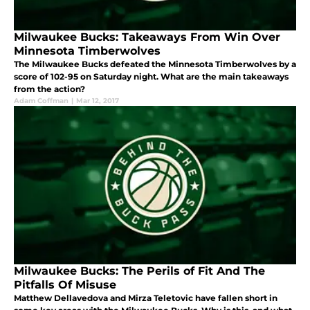
Milwaukee Bucks: Takeaways From Win Over
Minnesota Timberwolves
The Milwaukee Bucks defeated the Minnesota Timberwolves by a
score of 102-95 on Saturday night. What are the main takeaways
from the action?
Adam Coffman
|
Mar 12, 2017
Milwaukee Bucks: The Perils of Fit And The
Pitfalls Of Misuse
Matthew Dellavedova and Mirza Teletovic have fallen short in