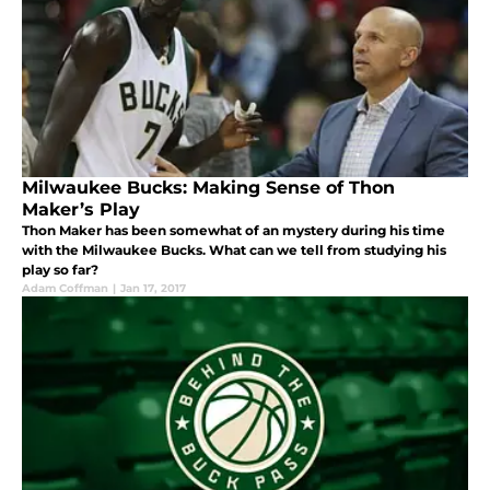
Milwaukee Bucks: Making Sense of Thon
Maker’s Play
Thon Maker has been somewhat of an mystery during his time
with the Milwaukee Bucks. What can we tell from studying his
play so far?
Adam Coffman
|
Jan 17, 2017