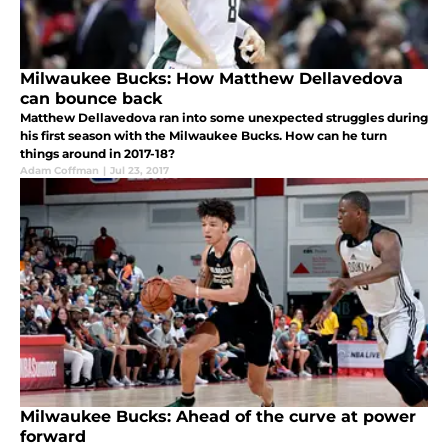
Milwaukee Bucks: How Matthew Dellavedova
can bounce back
Matthew Dellavedova ran into some unexpected struggles during
his first season with the Milwaukee Bucks. How can he turn
things around in 2017-18?
Adam Coffman
|
Jul 23, 2017
Milwaukee Bucks: Ahead of the curve at power
forward