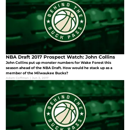
NBA Draft 2017 Prospect Watch: John Collins
John Collins put up monster numbers for Wake Forest this
season ahead of the NBA Draft. How would he stack up as a
member of the Milwaukee Bucks?
Adam Coffman
|
Jun 3, 2017