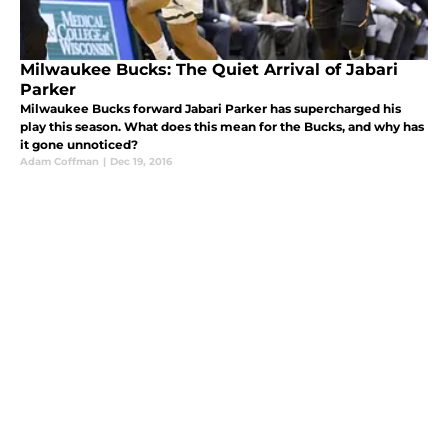
Milwaukee Bucks: The Quiet Arrival of Jabari
Parker
Milwaukee Bucks forward Jabari Parker has supercharged his
play this season. What does this mean for the Bucks, and why has
it gone unnoticed?
Adam Coffman
|
Dec 19, 2016