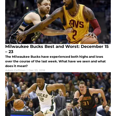
Milwaukee Bucks Best and Worst: December 15
– 23
The Milwaukee Bucks have experienced both highs and lows
over the course of the last week. What have we seen and what
does it mean?
Adam Coffman
|
Dec 23, 2016