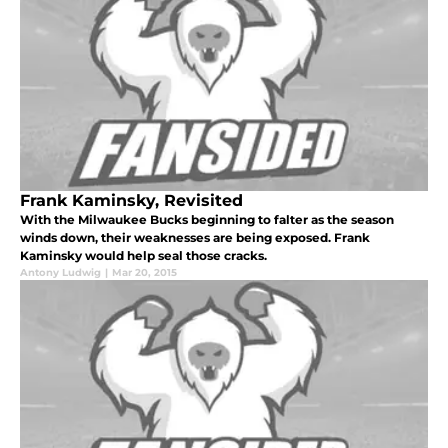
Frank Kaminsky, Revisited
With the Milwaukee Bucks beginning to falter as the season
winds down, their weaknesses are being exposed. Frank
Kaminsky would help seal those cracks.
Antony Ludwig
|
Mar 20, 2015