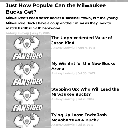
Just How Popular Can the Milwaukee
Bucks Get?
Milwaukee's been described as a 'baseball town', but the young
Milwaukee Bucks have a coup on their mind as they look to
match hardball with hardwood.
Antony Ludwig
|
Aug 11, 2015
The Unprecedented Value of
Jason Kidd
Antony Ludwig
|
Aug 4, 2015
My Wishlist for the New Bucks
Arena
Antony Ludwig
|
Jul 30, 2015
Stepping Up: Who Will Lead the
Milwaukee Bucks?
Antony Ludwig
|
Jul 21, 2015
Tying Up Loose Ends: Josh
McRoberts As A Buck?
Antony Ludwig
|
Jul 8, 2015