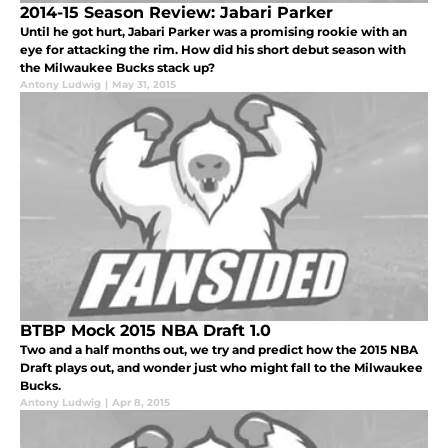
2014-15 Season Review: Jabari Parker
Until he got hurt, Jabari Parker was a promising rookie with an
eye for attacking the rim. How did his short debut season with
the Milwaukee Bucks stack up?
Antony Ludwig
|
May 31, 2015
BTBP Mock 2015 NBA Draft 1.0
Two and a half months out, we try and predict how the 2015 NBA
Draft plays out, and wonder just who might fall to the Milwaukee
Bucks.
Antony Ludwig
|
Apr 8, 2015