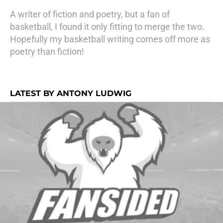
A writer of fiction and poetry, but a fan of
basketball, I found it only fitting to merge the two.
Hopefully my basketball writing comes off more as
poetry than fiction!
LATEST BY ANTONY LUDWIG