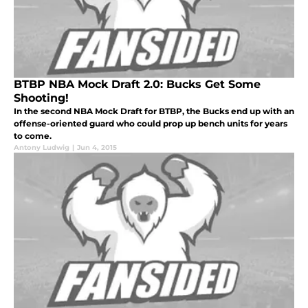
BTBP NBA Mock Draft 2.0: Bucks Get Some
Shooting!
In the second NBA Mock Draft for BTBP, the Bucks end up with an
offense-oriented guard who could prop up bench units for years
to come.
Antony Ludwig
|
Jun 4, 2015