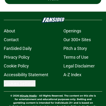
About
Openings
Contact
Our 300+ Sites
FanSided Daily
Pitch a Story
Privacy Policy
Terms of Use
Cookie Policy
Legal Disclaimer
Accessibility Statement
A-Z Index
Cookies Settings
© 2026
Minute Media
-
All Rights Reserved. The content on this site is
for entertainment and educational purposes only. Betting and
gambling content is intended for individuals 21+ and is based on