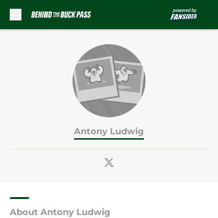
Skip to main content
Antony Ludwig
About Antony Ludwig