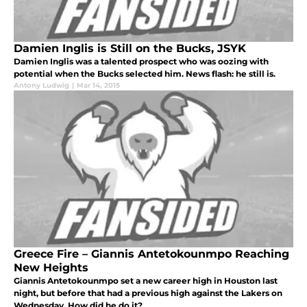
Damien Inglis is Still on the Bucks, JSYK
Damien Inglis was a talented prospect who was oozing with
potential when the Bucks selected him. News flash: he still is.
Antony Ludwig
|
Mar 14, 2015
Greece Fire – Giannis Antetokounmpo Reaching
New Heights
Giannis Antetokounmpo set a new career high in Houston last
night, but before that had a previous high against the Lakers on
Wednesday. How did he do it?