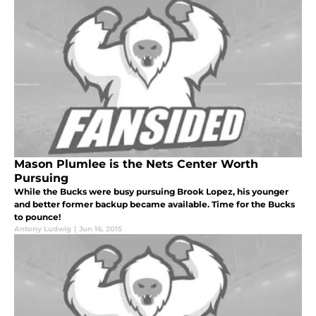
Mason Plumlee is the Nets Center Worth
Pursuing
While the Bucks were busy pursuing Brook Lopez, his younger
and better former backup became available. Time for the Bucks
to pounce!
Antony Ludwig
|
Jun 16, 2015