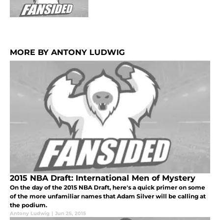
MORE BY ANTONY LUDWIG
2015 NBA Draft: International Men of Mystery
On the day of the 2015 NBA Draft, here's a quick primer on some
of the more unfamiliar names that Adam Silver will be calling at
the podium.
Antony Ludwig
|
Jun 25, 2015