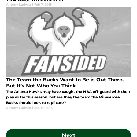
Antony Ludwig
|
Feb 7, 2015
The Team the Bucks Want to Be is Out There,
But It’s Not Who You Think
The Atlanta Hawks may have caught the NBA off-guard with their
play so far this season, but are they the team the Milwaukee
Bucks should look to replicate?
Antony Ludwig
|
Jan 17, 2015
Next