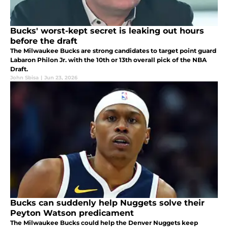
Bucks' worst-kept secret is leaking out hours
before the draft
The Milwaukee Bucks are strong candidates to target point guard
Labaron Philon Jr. with the 10th or 13th overall pick of the NBA
Draft.
John Sbisa
|
Jun 23, 2026
Bucks can suddenly help Nuggets solve their
Peyton Watson predicament
The Milwaukee Bucks could help the Denver Nuggets keep