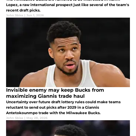
Lopez, a raw international prospect just like several of the team's
recent draft picks.
John Sbisa
|
Jun 1, 2026
Invisible enemy may keep Bucks from
maximizing Giannis trade haul
Uncertainty over future draft lottery rules could make teams
reluctant to send out picks after 2029 in a Giannis
Antetokounmpo trade with the Milwaukee Bucks.
John Sbisa
|
May 28, 2026