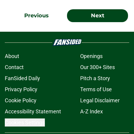
Previous
Next
About
Openings
Contact
Our 300+ Sites
FanSided Daily
Pitch a Story
Privacy Policy
Terms of Use
Cookie Policy
Legal Disclaimer
Accessibility Statement
A-Z Index
Cookies Settings