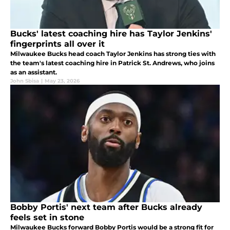
Bucks' latest coaching hire has Taylor Jenkins'
fingerprints all over it
Milwaukee Bucks head coach Taylor Jenkins has strong ties with
the team's latest coaching hire in Patrick St. Andrews, who joins
as an assistant.
John Sbisa
|
May 23, 2026
Bobby Portis' next team after Bucks already
feels set in stone
Milwaukee Bucks forward Bobby Portis would be a strong fit for