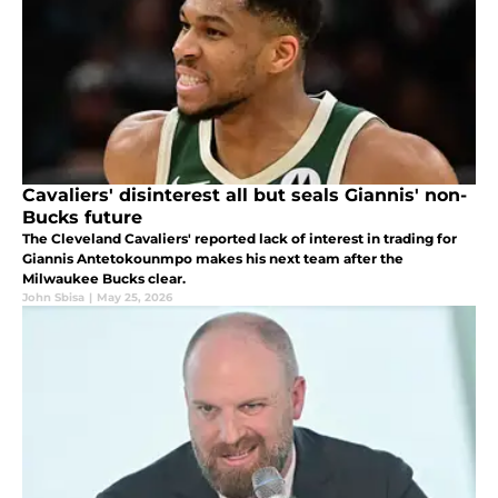
Cavaliers' disinterest all but seals Giannis' non-
Bucks future
The Cleveland Cavaliers' reported lack of interest in trading for
Giannis Antetokounmpo makes his next team after the
Milwaukee Bucks clear.
John Sbisa
|
May 25, 2026