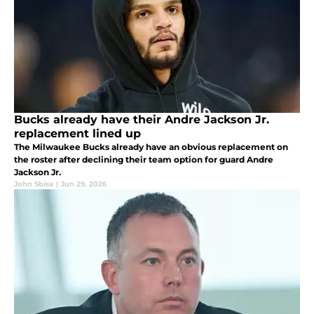
Bucks already have their Andre Jackson Jr.
replacement lined up
The Milwaukee Bucks already have an obvious replacement on
the roster after declining their team option for guard Andre
Jackson Jr.
John Sbisa
|
Jun 29, 2026