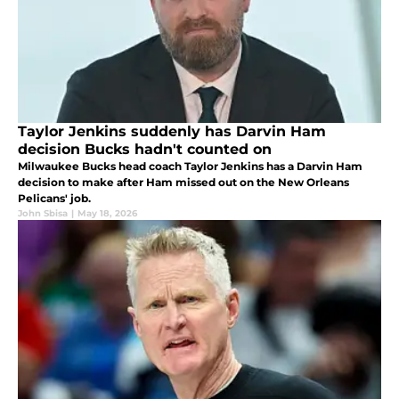
Taylor Jenkins suddenly has Darvin Ham
decision Bucks hadn't counted on
Milwaukee Bucks head coach Taylor Jenkins has a Darvin Ham
decision to make after Ham missed out on the New Orleans
Pelicans' job.
John Sbisa
|
May 18, 2026