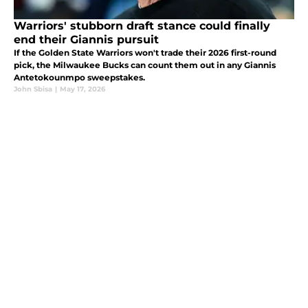
Warriors' stubborn draft stance could finally
end their Giannis pursuit
If the Golden State Warriors won't trade their 2026 first-round
pick, the Milwaukee Bucks can count them out in any Giannis
Antetokounmpo sweepstakes.
John Sbisa
|
May 17, 2026