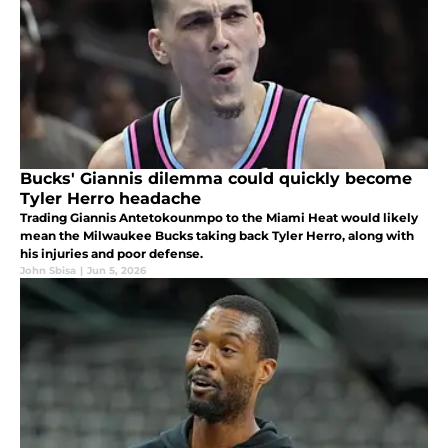
Bucks' Giannis dilemma could quickly become
Tyler Herro headache
Trading Giannis Antetokounmpo to the Miami Heat would likely
mean the Milwaukee Bucks taking back Tyler Herro, along with
his injuries and poor defense.
John Sbisa
|
Jun 5, 2026