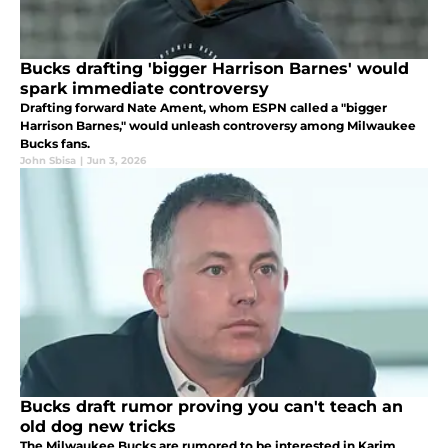
Bucks drafting 'bigger Harrison Barnes' would
spark immediate controversy
Drafting forward Nate Ament, whom ESPN called a "bigger
Harrison Barnes," would unleash controversy among Milwaukee
Bucks fans.
John Sbisa
|
Jun 3, 2026
Bucks draft rumor proving you can't teach an
old dog new tricks
The Milwaukee Bucks are rumored to be interested in Karim