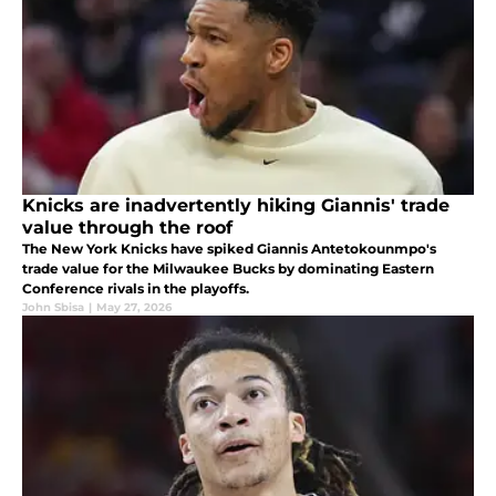
Knicks are inadvertently hiking Giannis' trade
value through the roof
The New York Knicks have spiked Giannis Antetokounmpo's
trade value for the Milwaukee Bucks by dominating Eastern
Conference rivals in the playoffs.
John Sbisa
|
May 27, 2026