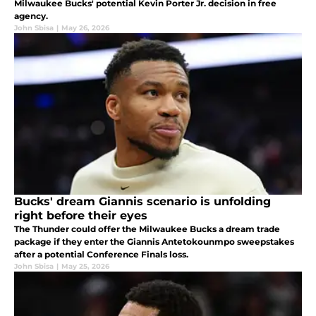
Milwaukee Bucks' potential Kevin Porter Jr. decision in free
agency.
John Sbisa
|
May 26, 2026
Bucks' dream Giannis scenario is unfolding
right before their eyes
The Thunder could offer the Milwaukee Bucks a dream trade
package if they enter the Giannis Antetokounmpo sweepstakes
after a potential Conference Finals loss.
John Sbisa
|
May 25, 2026