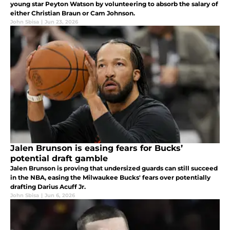
young star Peyton Watson by volunteering to absorb the salary of
either Christian Braun or Cam Johnson.
John Sbisa
|
Jun 23, 2026
Jalen Brunson is easing fears for Bucks’
potential draft gamble
Jalen Brunson is proving that undersized guards can still succeed
in the NBA, easing the Milwaukee Bucks' fears over potentially
drafting Darius Acuff Jr.
John Sbisa
|
Jun 6, 2026