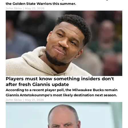
the Golden State Warriors this summer.
John Sbisa
|
May 22, 2026
Players must know something insiders don't
after fresh Giannis update
According to a recent player poll, the Milwaukee Bucks remain
Giannis Antetokounmpo's most likely destination next season.
John Sbisa
|
May 21, 2026