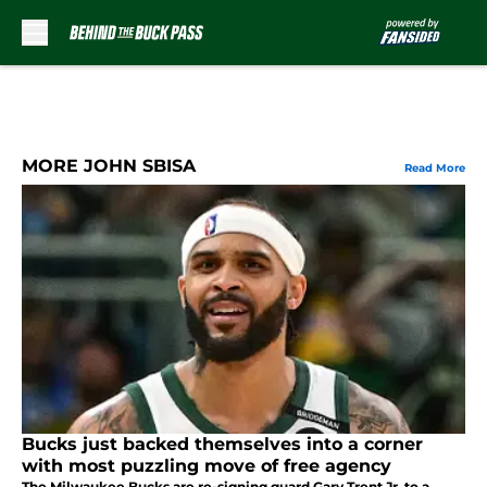
Skip to main content
MORE JOHN SBISA
Read More
Bucks just backed themselves into a corner
with most puzzling move of free agency
The Milwaukee Bucks are re-signing guard Gary Trent Jr. to a