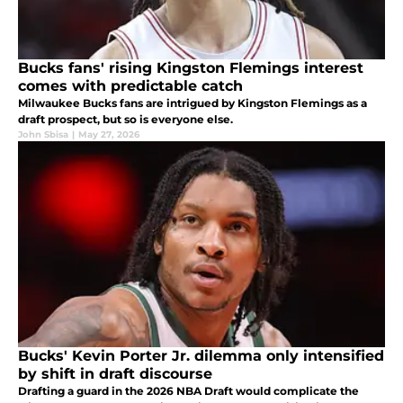
Bucks fans' rising Kingston Flemings interest
comes with predictable catch
Milwaukee Bucks fans are intrigued by Kingston Flemings as a
draft prospect, but so is everyone else.
John Sbisa
|
May 27, 2026
Bucks' Kevin Porter Jr. dilemma only intensified
by shift in draft discourse
Drafting a guard in the 2026 NBA Draft would complicate the