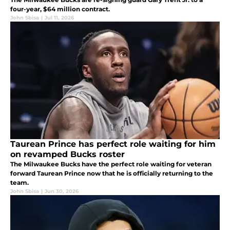
four-year, $64 million contract.
John Sbisa
|
Jul 11, 2026
Taurean Prince has perfect role waiting for him
on revamped Bucks roster
The Milwaukee Bucks have the perfect role waiting for veteran
forward Taurean Prince now that he is officially returning to the
team.
John Sbisa
|
Jun 30, 2026