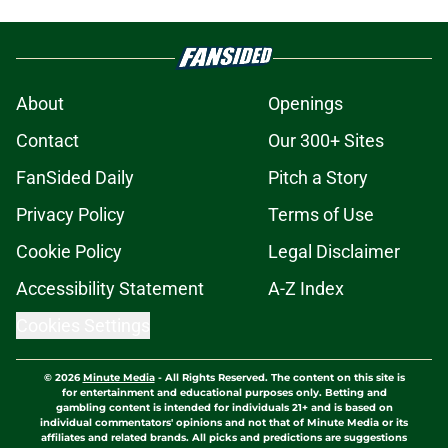
About
Openings
Contact
Our 300+ Sites
FanSided Daily
Pitch a Story
Privacy Policy
Terms of Use
Cookie Policy
Legal Disclaimer
Accessibility Statement
A-Z Index
Cookies Settings
© 2026
Minute Media
-
All Rights Reserved. The content on this site is
for entertainment and educational purposes only. Betting and
gambling content is intended for individuals 21+ and is based on
individual commentators' opinions and not that of Minute Media or its
affiliates and related brands. All picks and predictions are suggestions