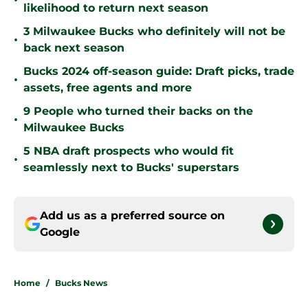
•
likelihood to return next season
3 Milwaukee Bucks who definitely will not be
•
back next season
Bucks 2024 off-season guide: Draft picks, trade
•
assets, free agents and more
9 People who turned their backs on the
•
Milwaukee Bucks
5 NBA draft prospects who would fit
•
seamlessly next to Bucks' superstars
Add us as a preferred source on
Google
Home
/
Bucks News