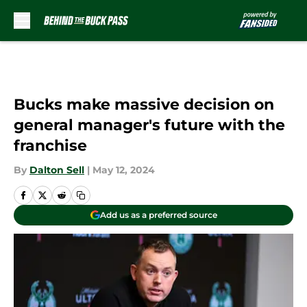
Skip to main content
Bucks make massive decision on
general manager's future with the
franchise
By
Dalton Sell
|
May 12, 2024
Add us as a preferred source