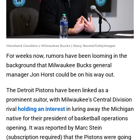
Cleveland Cavaliers v Milwaukee Bucks | Stacy Revere/GettyImages
For weeks now, rumors have been looming in the
background that Milwaukee Bucks general
manager Jon Horst could be on his way out.
The Detroit Pistons have been linked as a
prominent suitor, with Milwaukee's Central Division
rival
holding an interest
in luring away the Michigan
native for their president of basketball operations
opening. It was reported by Marc Stein
(subscription required) that the Pistons were going