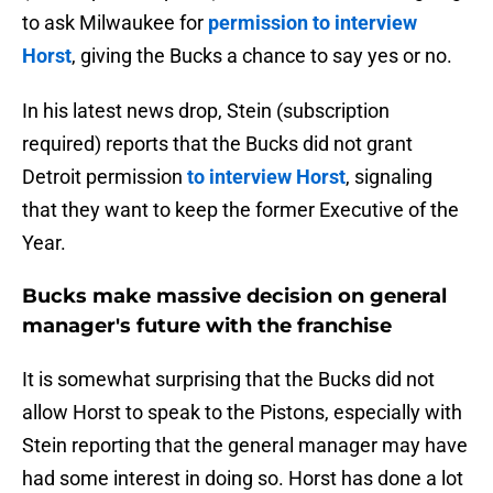
to ask Milwaukee for
permission to interview
Horst
, giving the Bucks a chance to say yes or no.
In his latest news drop, Stein (subscription
required) reports that the Bucks did not grant
Detroit permission
to interview Horst
, signaling
that they want to keep the former Executive of the
Year.
Bucks make massive decision on general
manager's future with the franchise
It is somewhat surprising that the Bucks did not
allow Horst to speak to the Pistons, especially with
Stein reporting that the general manager may have
had some interest in doing so. Horst has done a lot