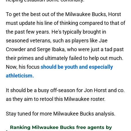
To get the best out of the Milwaukee Bucks, Horst
must update his line of thinking compared to that of
the past few years. He's typically brought in
seasoned veterans, such as players like Jae
Crowder and Serge Ibaka, who were just a tad past
their primes and ultimately failed to help out much.
Now, his focus
should be youth and especially
athleticism.
It should be a busy off-season for Jon Horst and co.
as they aim to retool this Milwaukee roster.
Stay tuned for more Milwaukee Bucks analysis.
Ranking Milwaukee Bucks free agents by