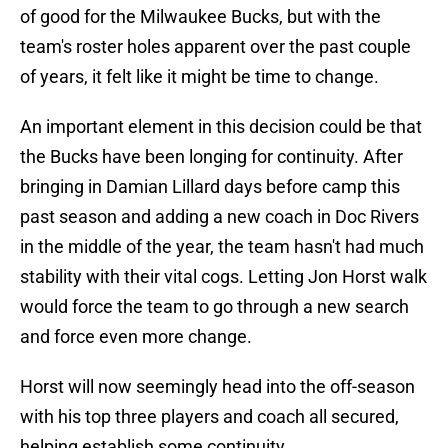
of good for the Milwaukee Bucks, but with the
team's roster holes apparent over the past couple
of years, it felt like it might be time to change.
An important element in this decision could be that
the Bucks have been longing for continuity. After
bringing in Damian Lillard days before camp this
past season and adding a new coach in Doc Rivers
in the middle of the year, the team hasn't had much
stability with their vital cogs. Letting Jon Horst walk
would force the team to go through a new search
and force even more change.
Horst will now seemingly head into the off-season
with his top three players and coach all secured,
helping establish some continuity.