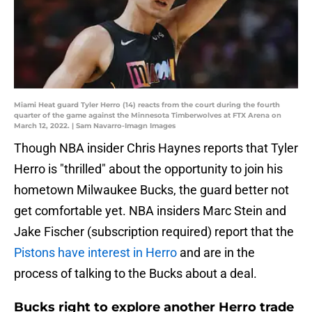
Miami Heat guard Tyler Herro (14) reacts from the court during the fourth
quarter of the game against the Minnesota Timberwolves at FTX Arena on
March 12, 2022. | Sam Navarro-Imagn Images
Though NBA insider Chris Haynes reports that Tyler
Herro is "thrilled" about the opportunity to join his
hometown Milwaukee Bucks, the guard better not
get comfortable yet. NBA insiders Marc Stein and
Jake Fischer (subscription required) report that the
Pistons have interest in Herro
and are in the
process of talking to the Bucks about a deal.
Bucks right to explore another Herro trade