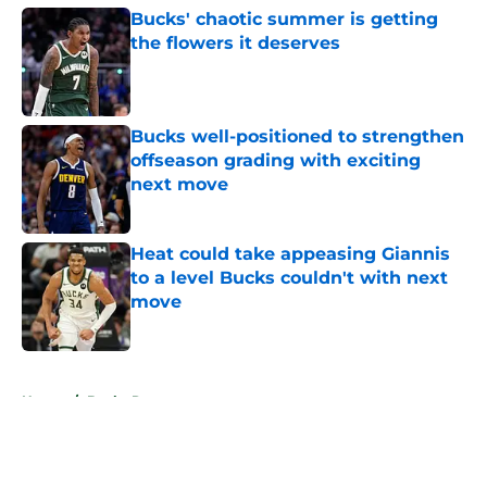
Bucks' chaotic summer is getting
the flowers it deserves
Published by on Invalid Date
Bucks well-positioned to strengthen
offseason grading with exciting
next move
Published by on Invalid Date
Heat could take appeasing Giannis
to a level Bucks couldn't with next
move
Published by on Invalid Date
5 related articles loaded
Home
/
Bucks Rumors