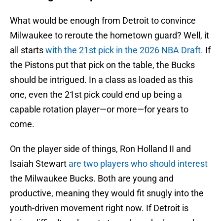
What would be enough from Detroit to convince
Milwaukee to reroute the hometown guard? Well, it
all starts
with the 21st pick in the 2026 NBA Draft.
If
the Pistons put that pick on the table, the Bucks
should be intrigued. In a class as loaded as this
one, even the 21st pick could end up being a
capable rotation player—or more—for years to
come.
On the player side of things, Ron Holland II and
Isaiah Stewart
are two players who should interest
the Milwaukee Bucks. Both are young and
productive, meaning they would fit snugly into the
youth-driven movement right now. If Detroit is