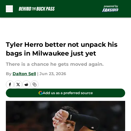
Skip to main content
Tyler Herro better not unpack his
bags in Milwaukee just yet
There is a chance he gets moved again.
By
Dalton Sell
|
Jun 23, 2026
Add us as a preferred source