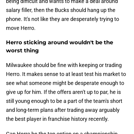
being difficult and wants to make a deal around
salary filler, then the Bucks should hang up the
phone. It's not like they are desperately trying to
move Herro.
Herro sticking around wouldn't be the
worst thing
Milwaukee should be fine with keeping or trading
Herro. It makes sense to at least test his market to
see what someone might be desperate enough to
give up for him. If the offers aren't up to par, he is
still young enough to be a part of the team's short
and long-term plans after trading away arguably
the best player in franchise history recently.
Can Herro be the top option on a championship