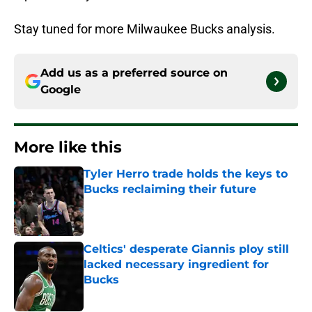
Stay tuned for more Milwaukee Bucks analysis.
Add us as a preferred source on
Google
More like this
Tyler Herro trade holds the keys to
Bucks reclaiming their future
Published by on Invalid Date
Celtics' desperate Giannis ploy still
lacked necessary ingredient for
Bucks
Published by on Invalid Date