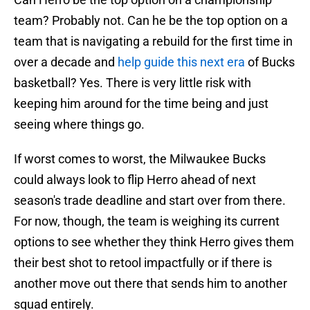
team? Probably not. Can he be the top option on a
team that is navigating a rebuild for the first time in
over a decade and
help guide this next era
of Bucks
basketball? Yes. There is very little risk with
keeping him around for the time being and just
seeing where things go.
If worst comes to worst, the Milwaukee Bucks
could always look to flip Herro ahead of next
season's trade deadline and start over from there.
For now, though, the team is weighing its current
options to see whether they think Herro gives them
their best shot to retool impactfully or if there is
another move out there that sends him to another
squad entirely.