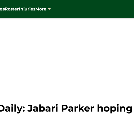
gs
Roster
Injuries
More
ily: Jabari Parker hoping 