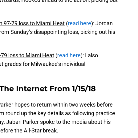
 97-79 loss to Miami Heat
(
read here
): Jordan
rom Sunday’s disappointing loss, picking out his
79 loss to Miami Heat
(
read here
): I also
t grades for Milwaukee’s individual
The Internet From 1/15/18
arker hopes to return within two weeks before
m round up the key details as following practice
, Jabari Parker spoke to the media about his
efore the All-Star break.