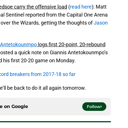
edsoe carry the offensive load
(
read here
): Matt
l Sentinel reported from the Capital One Arena
over the Wizards, getting the thoughts of
Jason
s Antetokounmpo
logs first 20-point, 20-rebound
posted a quick note on Giannis Antetokounmpo’s
d his first 20-20 game on Monday.
cord breakers from 2017-18 so far
e’ll be back to do it all again tomorrow.
ce on
Google
Follow