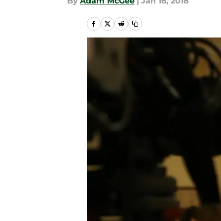
By
Adam McGee
|
Jan 16, 2018