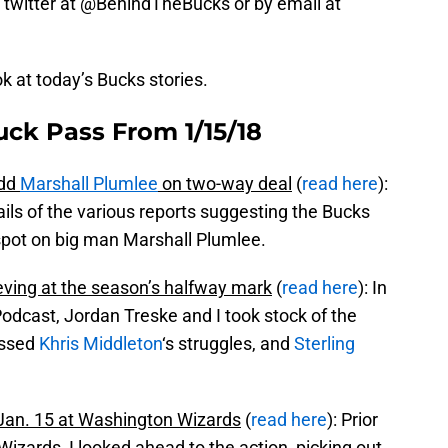
 on twitter at @BehindTheBucks or by email at
ok at today’s Bucks stories.
uck Pass From 1/15/18
add
Marshall Plumlee
on two-way deal
(
read here
):
ils of the various reports suggesting the Bucks
r spot on big man Marshall Plumlee.
ving at the season’s halfway mark
(
read here
): In
Podcast, Jordan Treske and I took stock of the
ussed
Khris Middleton
‘s struggles, and
Sterling
an. 15 at Washington Wizards
(
read here
): Prior
zards, I looked ahead to the action, picking out