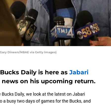
Gary Dineen/NBAE via Getty Images)
Bucks Daily is here as
Jabari
 news on his upcoming return.
 Bucks Daily, we look at the latest on Jabari
n to a busy two days of games for the Bucks, and