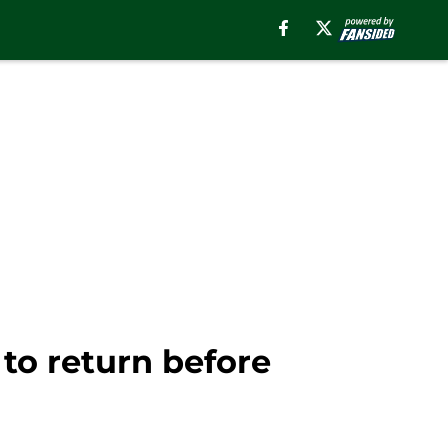
to return before