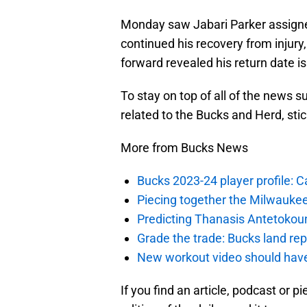
Monday saw Jabari Parker assigne
continued his recovery from injury,
forward revealed his return date is
To stay on top of all of the news s
related to the Bucks and Herd, sti
More from Bucks News
Bucks 2023-24 player profile:
Piecing together the Milwaukee
Predicting Thanasis Antetokou
Grade the trade: Bucks land re
New workout video should hav
If you find an article, podcast or p