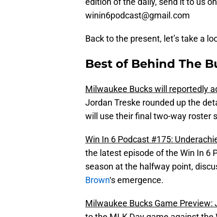
edition of the daily, send it to us
winin6podcast@gmail.com
Back to the present, let’s take a lo
Best of Behind The B
Milwaukee Bucks will reportedly 
Jordan Treske rounded up the deta
will use their final two-way roste
Win In 6 Podcast #175: Underachie
the latest episode of the Win In 6 
season at the halfway point, disc
Brown
‘s emergence.
Milwaukee Bucks Game Preview: J
to the MLK Day game against the Wi