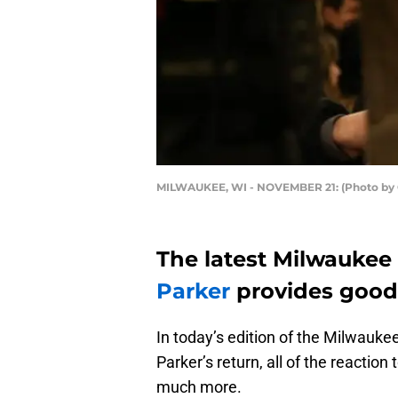
MILWAUKEE, WI - NOVEMBER 21: (Photo by 
The latest Milwaukee 
Parker
provides good
In today’s edition of the Milwaukee
Parker’s return, all of the reactio
much more.