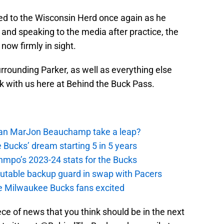
d to the Wisconsin Herd once again as he
 and speaking to the media after practice, the
 now firmly in sight.
urrounding Parker, as well as everything else
ck with us here at Behind the Buck Pass.
 Can MarJon Beauchamp take a leap?
 Bucks’ dream starting 5 in 5 years
nmpo’s 2023-24 stats for the Bucks
putable backup guard in swap with Pacers
e Milwaukee Bucks fans excited
iece of news that you think should be in the next