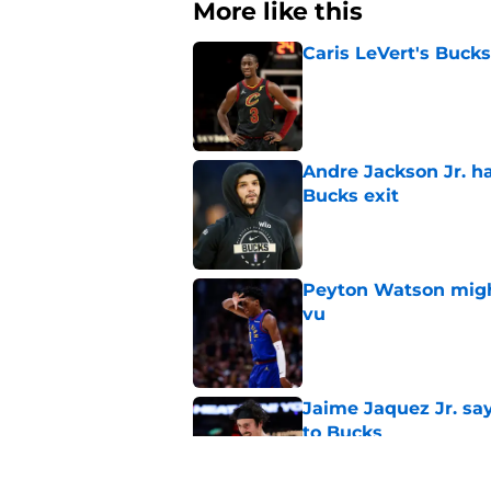
More like this
Caris LeVert's Bucks
Published by on Invalid Dat
Andre Jackson Jr. h
Bucks exit
Published by on Invalid Dat
Peyton Watson migh
vu
Published by on Invalid Dat
Jaime Jaquez Jr. say
to Bucks
Published by on Invalid Dat