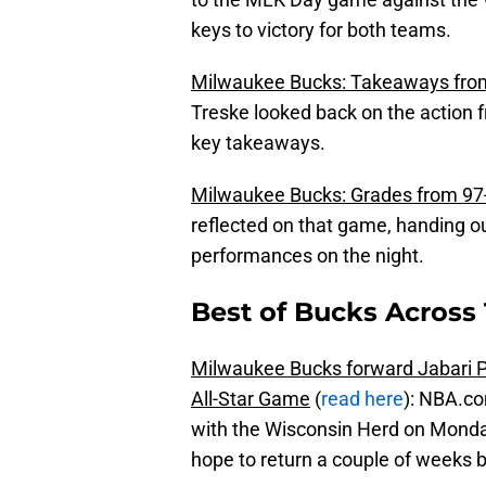
keys to victory for both teams.
Milwaukee Bucks: Takeaways from
Treske looked back on the action f
key takeaways.
Milwaukee Bucks: Grades from 97-
reflected on that game, handing ou
performances on the night.
Best of Bucks Across 
Milwaukee Bucks forward Jabari P
All-Star Game
(
read here
): NBA.co
with the Wisconsin Herd on Monday
hope to return a couple of weeks b