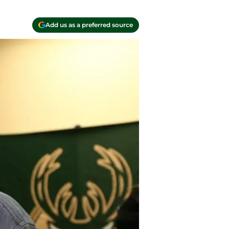
Add us as a preferred source