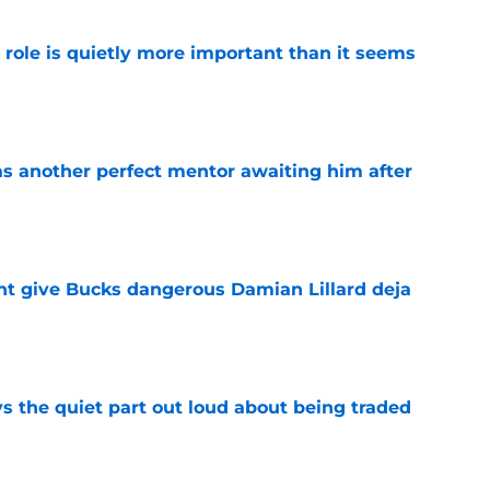
 role is quietly more important than it seems
e
as another perfect mentor awaiting him after
e
t give Bucks dangerous Damian Lillard deja
e
s the quiet part out loud about being traded
e