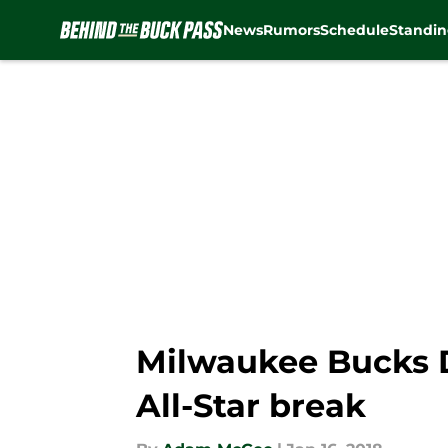
News
Rumors
Schedule
Standin
Skip to main content
Milwaukee Bucks Da
All-Star break