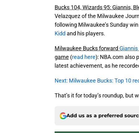
Bucks 104, Wizards 95: Giannis, Bl
Velazquez of the Milwaukee Journa
following Milwaukee’s Sunday win 
Kidd
and his players.
Milwaukee Bucks forward
Gianni
game
(
read here
): NBA.com also 
latest achievement, as he recorde
Next: Milwaukee Bucks: Top 10 re
That’s it for today’s roundup, but w
Add us as a preferred sour