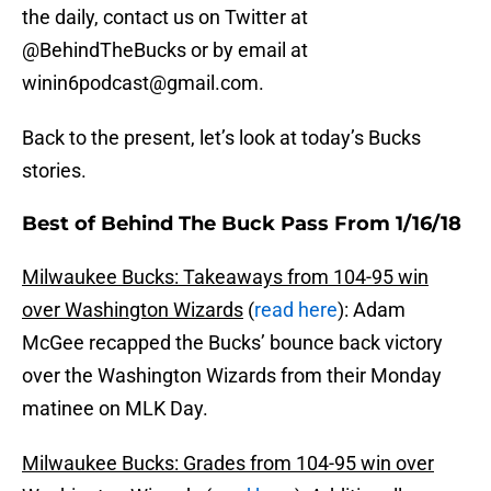
the daily, contact us on Twitter at
@BehindTheBucks or by email at
winin6podcast@gmail.com.
Back to the present, let’s look at today’s Bucks
stories.
Best of Behind The Buck Pass From 1/16/18
Milwaukee Bucks: Takeaways from 104-95 win
over Washington Wizards
(
read here
): Adam
McGee recapped the Bucks’ bounce back victory
over the Washington Wizards from their Monday
matinee on MLK Day.
Milwaukee Bucks: Grades from 104-95 win over