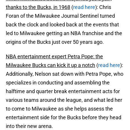
thanks to the Bucks, in 1968
(
read here
): Chris
Foran of the Milwaukee Journal Sentinel turned
back the clock and looked back at the events that
led to Milwaukee getting an NBA franchise and the
origins of the Bucks just over 50 years ago.
NBA entertainment expert Petra Pope: the
Milwaukee Bucks can kick it up a notch
(
read here
):
Additionally, Nelson sat down with Petra Pope, who
specializes in conducting and assembling the
halftime and quarter break entertainment acts for
various teams around the league, and what led her
to come to Milwaukee as she helps assess the
entertainment side for the Bucks before they head
into their new arena.