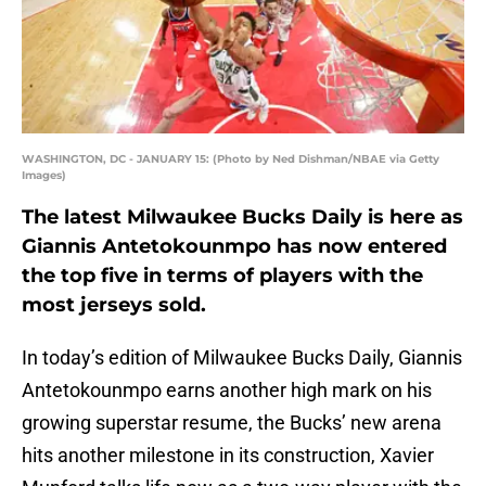
WASHINGTON, DC - JANUARY 15: (Photo by Ned Dishman/NBAE via Getty
Images)
The latest Milwaukee Bucks Daily is here as
Giannis Antetokounmpo has now entered
the top five in terms of players with the
most jerseys sold.
In today’s edition of Milwaukee Bucks Daily, Giannis
Antetokounmpo earns another high mark on his
growing superstar resume, the Bucks’ new arena
hits another milestone in its construction, Xavier