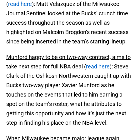
(
read here
): Matt Velazquez of the Milwaukee
Journal Sentinel looked at the Bucks’ crunch time
success throughout the season as well as
highlighted on Malcolm Brogdon’s recent success
since being inserted in the team’s starting lineup.
Munford happy to be on two-way contract, aims to
take next step for full NBA deal
(
read here
): Steve
Clark of the Oshkosh Northwestern caught up with
Bucks two-way player Xavier Munford as he
touches on the events that led to him earning a
spot on the team’s roster, what he attributes to
getting this opportunity and how it’s just the next
step in finding his place on the NBA level.
When Milwaukee became major league again,