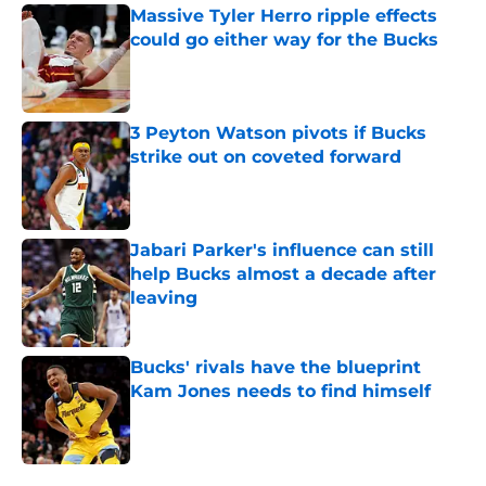
Massive Tyler Herro ripple effects
could go either way for the Bucks
Published by on Invalid Date
3 Peyton Watson pivots if Bucks
strike out on coveted forward
Published by on Invalid Date
Jabari Parker's influence can still
help Bucks almost a decade after
leaving
Published by on Invalid Date
Bucks' rivals have the blueprint
Kam Jones needs to find himself
Published by on Invalid Date
5 related articles loaded