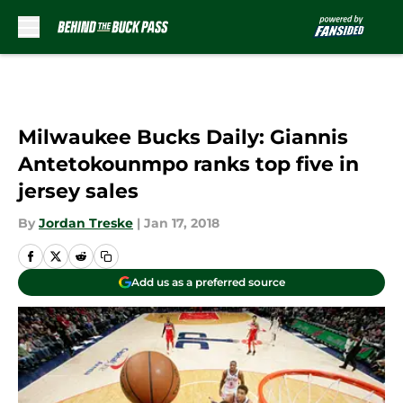
Skip to main content
Milwaukee Bucks Daily: Giannis
Antetokounmpo ranks top five in
jersey sales
By
Jordan Treske
|
Jan 17, 2018
Add us as a preferred source