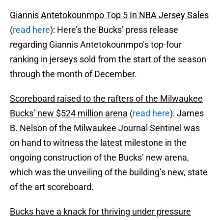
Giannis Antetokounmpo Top 5 In NBA Jersey Sales
(
read here
): Here’s the Bucks’ press release
regarding Giannis Antetokounmpo’s top-four
ranking in jerseys sold from the start of the season
through the month of December.
Scoreboard raised to the rafters of the Milwaukee
Bucks’ new $524 million arena
(
read here
): James
B. Nelson of the Milwaukee Journal Sentinel was
on hand to witness the latest milestone in the
ongoing construction of the Bucks’ new arena,
which was the unveiling of the building’s new, state
of the art scoreboard.
Bucks have a knack for thriving under pressure