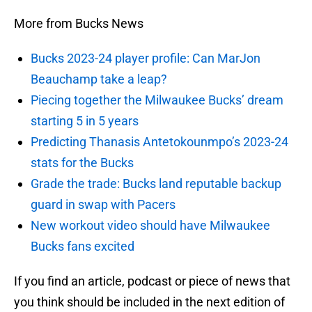
More from Bucks News
Bucks 2023-24 player profile: Can MarJon
Beauchamp take a leap?
Piecing together the Milwaukee Bucks’ dream
starting 5 in 5 years
Predicting Thanasis Antetokounmpo’s 2023-24
stats for the Bucks
Grade the trade: Bucks land reputable backup
guard in swap with Pacers
New workout video should have Milwaukee
Bucks fans excited
If you find an article, podcast or piece of news that
you think should be included in the next edition of