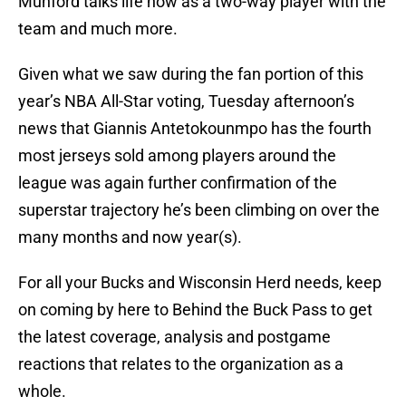
Munford talks life now as a two-way player with the
team and much more.
Given what we saw during the fan portion of this
year’s NBA All-Star voting, Tuesday afternoon’s
news that Giannis Antetokounmpo has the fourth
most jerseys sold among players around the
league was again further confirmation of the
superstar trajectory he’s been climbing on over the
many months and now year(s).
For all your Bucks and Wisconsin Herd needs, keep
on coming by here to Behind the Buck Pass to get
the latest coverage, analysis and postgame
reactions that relates to the organization as a
whole.