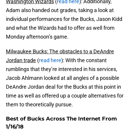
Washington Wizards
(
read here
): Additionally,
Adam also handed out grades, taking a look at
individual performances for the Bucks, Jason Kidd
and what the Wizards had to offer as well from
Monday afternoon’s game.
Milwaukee Bucks: The obstacles to a DeAndre
Jordan trade
(
read here
): With the constant
rumblings that they’re interested in his services,
Jacob Ahlmann looked at all angles of a possible
DeAndre Jordan deal for the Bucks at this point in
time as well as offered up a couple alternatives for
them to theoretically pursue.
Best of Bucks Across The Internet From
1/16/18