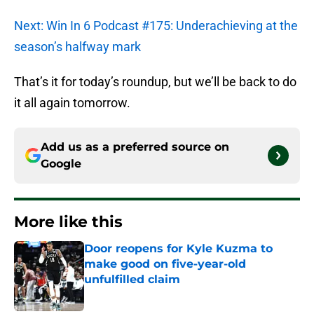
Next: Win In 6 Podcast #175: Underachieving at the
season’s halfway mark
That’s it for today’s roundup, but we’ll be back to do
it all again tomorrow.
Add us as a preferred source on
Google
More like this
Door reopens for Kyle Kuzma to
make good on five-year-old
unfulfilled claim
Published by on Invalid Date