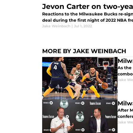
Jevon Carter on two-yea
Reactions to the Milwaukee Bucks re-sign
deal during the first night of 2022 NBA f
Jake Weinbach
|
Jul 1, 2022
MORE BY JAKE WEINBACH
Milw
As the
combo 
Jake We
Milw
After 
confer
Jake We