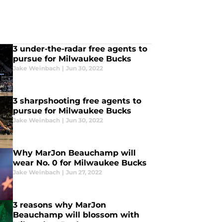
3 under-the-radar free agents to
pursue for Milwaukee Bucks
Jake Weinbach
|
Jun 30, 2022
3 sharpshooting free agents to
pursue for Milwaukee Bucks
Jake Weinbach
|
Jun 30, 2022
Why MarJon Beauchamp will
wear No. 0 for Milwaukee Bucks
Jake Weinbach
|
Jun 27, 2022
3 reasons why MarJon
Beauchamp will blossom with