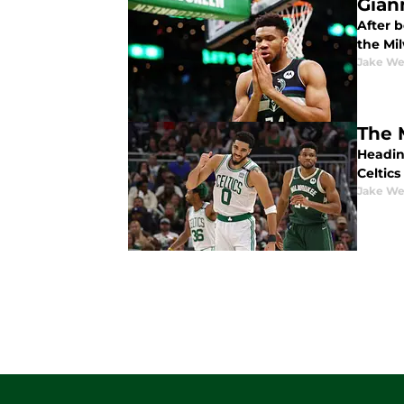
Gian
After 
the Mi
Jake We
The 
Headin
Celtics
Jake We