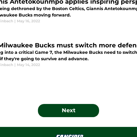
nis Antetokounmpo applies inspiring pers
being dethroned by the Boston Celtics, Giannis Antetokounmp
lwaukee Bucks moving forward.
inbach
|
May 16, 2022
Milwaukee Bucks must switch more defensi
g into a critical Game 7, the Milwaukee Bucks need to switc
 if they're going to survive and advance.
inbach
|
May 14, 2022
Next