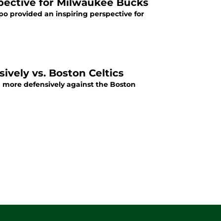
pective for Milwaukee Bucks
o provided an inspiring perspective for
vely vs. Boston Celtics
h more defensively against the Boston