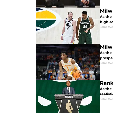
Milw
As the
high-re
Jake We
Milw
As the 
prospe
Jake We
Rank
As the
realist
Jake We