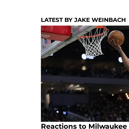
LATEST BY JAKE WEINBACH
Reactions to Milwaukee