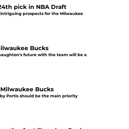
24th pick in NBA Draft
 intriguing prospects for the Milwaukee
 Milwaukee Bucks
aughton's future with the team will be a
or Milwaukee Bucks
by Portis should be the main priority