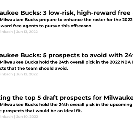
aukee Bucks: 3 low-risk, high-reward free
 Milwaukee Bucks prepare to enhance the roster for the 2022-2
ward free agents to pursue this offseason.
inbach
|
Jun 13, 2022
aukee Bucks: 5 prospects to avoid with 24
Milwaukee Bucks hold the 24th overall pick in the 2022 NBA Dr
cts that the team should avoid.
inbach
|
Jun 12, 2022
ing the top 5 draft prospects for Milwauk
 Milwaukee Bucks hold the 24th overall pick in the upcoming 
ic prospects that would be an ideal fit.
inbach
|
Jun 10, 2022