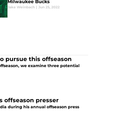
Milwaukee Bucks
Jake Weinbach
|
Jun 25, 2022
o pursue this offseason
offseason, we examine three potential
s offseason presser
ia during his annual offseason press