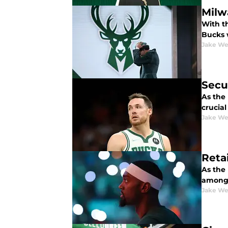
Milw
With t
Bucks w
Jake We
Secu
As the
crucia
Jake We
Reta
As the
among 
Jake We