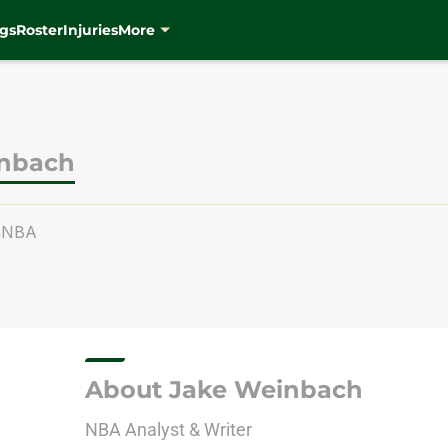
gs
Roster
Injuries
More
inbach
hNBA
About Jake Weinbach
NBA Analyst & Writer