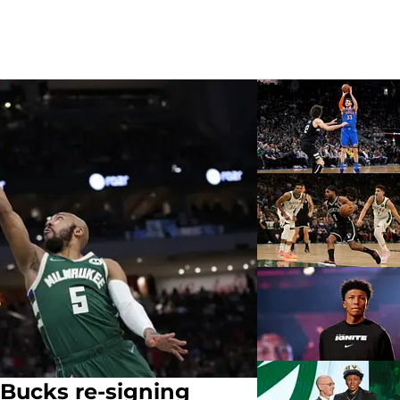
 Bucks re-signing