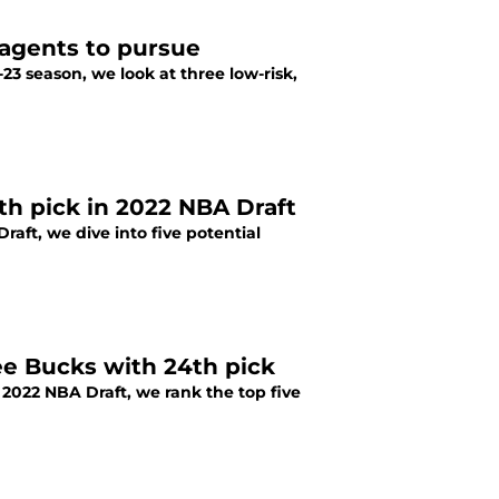
 agents to pursue
3 season, we look at three low-risk,
th pick in 2022 NBA Draft
aft, we dive into five potential
ee Bucks with 24th pick
2022 NBA Draft, we rank the top five