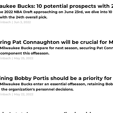
aukee Bucks: 10 potential prospects with 
he 2022 NBA Draft approaching on June 23rd, we dive into 10
ith the 24th overall pick.
inbach
|
Jun 3, 2022
ring Pat Connaughton will be crucial for
 Milwaukee Bucks prepare for next season, securing Pat Conn
l component this offseason.
inbach
|
May 25, 2022
ining Bobby Portis should be a priority f
 Milwaukee Bucks enter an essential offseason, retaining Bob
the organization's personnel decisions.
inbach
|
May 22, 2022