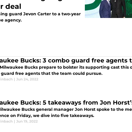
r deal
ing guard Jevon Carter to a two-year
ree agency.
aukee Bucks: 3 combo guard free agents t
 Milwaukee Bucks prepare to bolster its supporting cast this 
guard free agents that the team could pursue.
inbach
|
Jun 24, 2022
aukee Bucks: 5 takeaways from Jon Horst’
Milwaukee Bucks general manager Jon Horst spoke to the med
ence on Friday, we dive into five takeaways.
inbach
|
Jun 19, 2022