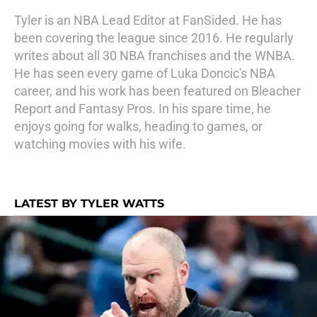
Tyler is an NBA Lead Editor at FanSided. He has
been covering the league since 2016. He regularly
writes about all 30 NBA franchises and the WNBA.
He has seen every game of Luka Doncic's NBA
career, and his work has been featured on Bleacher
Report and Fantasy Pros. In his spare time, he
enjoys going for walks, heading to games, or
watching movies with his wife.
LATEST BY TYLER WATTS