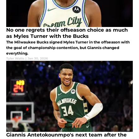
No one regrets their offseason choice as much
as Myles Turner with the Bucks
The Milwaukee Bucks signed Myles Turner in the offseason with
the goal of championship contention, but Giannis changed
everything.
Tyler Watts
|
Jan 30, 2026
Giannis Antetokounmpo's next team after the