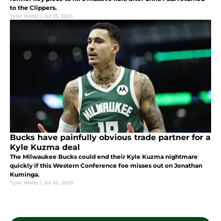
to the Clippers.
Tyler Watts
|
Jul 21, 2025
Bucks have painfully obvious trade partner for a
Kyle Kuzma deal
The Milwaukee Bucks could end their Kyle Kuzma nightmare
quickly if this Western Conference foe misses out on Jonathan
Kuminga.
Tyler Watts
|
Jul 10, 2025