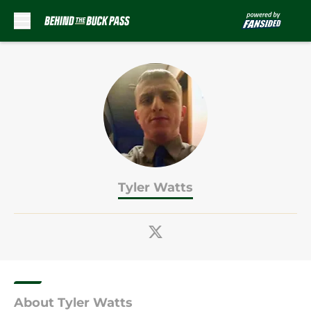
Skip to main content
Tyler Watts
About Tyler Watts