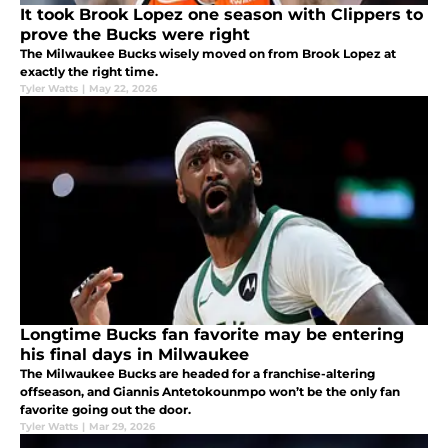
It took Brook Lopez one season with Clippers to
prove the Bucks were right
The Milwaukee Bucks wisely moved on from Brook Lopez at
exactly the right time.
Tyler Watts
|
May 22, 2026
Longtime Bucks fan favorite may be entering
his final days in Milwaukee
The Milwaukee Bucks are headed for a franchise-altering
offseason, and Giannis Antetokounmpo won’t be the only fan
favorite going out the door.
Tyler Watts
|
Mar 29, 2026