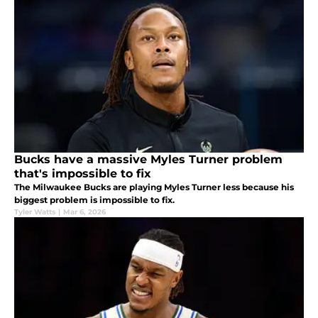
Bucks have a massive Myles Turner problem
that's impossible to fix
The Milwaukee Bucks are playing Myles Turner less because his
biggest problem is impossible to fix.
Tyler Watts
|
Mar 6, 2026