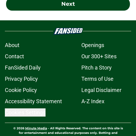
Next
About
Openings
Contact
Our 300+ Sites
FanSided Daily
Pitch a Story
Privacy Policy
Terms of Use
Cookie Policy
Legal Disclaimer
Accessibility Statement
A-Z Index
Cookies Settings
© 2026
Minute Media
-
All Rights Reserved. The content on this site is
for entertainment and educational purposes only. Betting and