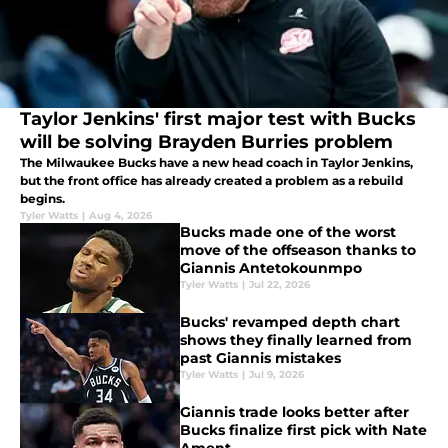
Taylor Jenkins' first major test with Bucks
will be solving Brayden Burries problem
The Milwaukee Bucks have a new head coach in Taylor Jenkins,
but the front office has already created a problem as a rebuild
begins.
Tyler Watts
|
Aug 4, 2026
Bucks made one of the worst
move of the offseason thanks to
Giannis Antetokounmpo
Tyler Watts
|
Jul 22, 2026
Bucks' revamped depth chart
shows they finally learned from
past Giannis mistakes
Tyler Watts
|
Jul 9, 2026
Giannis trade looks better after
Bucks finalize first pick with Nate