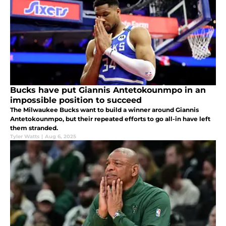
Bucks have put Giannis Antetokounmpo in an
impossible position to succeed
The Milwaukee Bucks want to build a winner around Giannis
Antetokounmpo, but their repeated efforts to go all-in have left
them stranded.
Tyler Watts
|
Aug 6, 2025