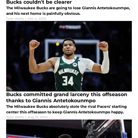
Bucks couldn't be clearer
The Milwaukee Bucks are going to lose Giannis Antetokounmpo,
and his next home is painfully obvious.
Tyler Watts
|
Dec 4, 2025
Bucks committed grand larceny this offseason
thanks to Giannis Antetokounmpo
The Milwaukee Bucks absolutely stole the rival Pacers' starting
center this offseason to keep Giannis Antetokounmpo happy.
Tyler Watts
|
Aug 21, 2025