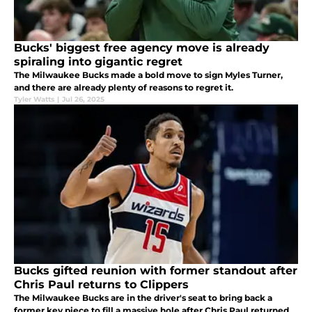
Bucks' biggest free agency move is already
spiraling into gigantic regret
The Milwaukee Bucks made a bold move to sign Myles Turner,
and there are already plenty of reasons to regret it.
Tyler Watts
|
Jul 26, 2025
Bucks gifted reunion with former standout after
Chris Paul returns to Clippers
The Milwaukee Bucks are in the driver's seat to bring back a
former key piece to fill a massive hole after Chris Paul returned